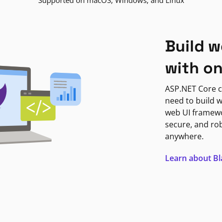
Supported on macOS, Windows, and Linux
Build w
with o
ASP.NET Core c
need to build w
web UI framewor
secure, and ro
anywhere.
Learn about B