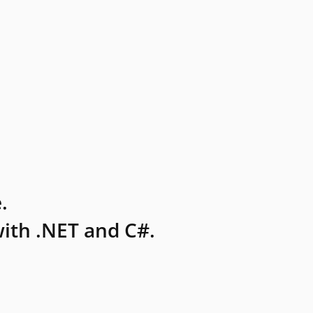
.
ith .NET and C#.