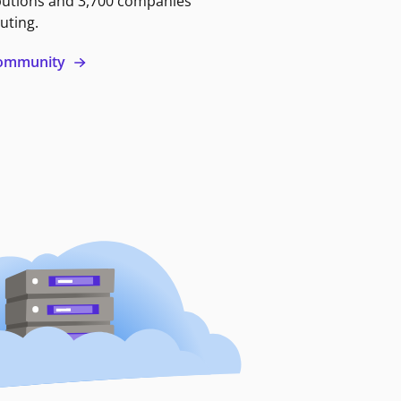
butions and 3,700 companies
uting.
 community