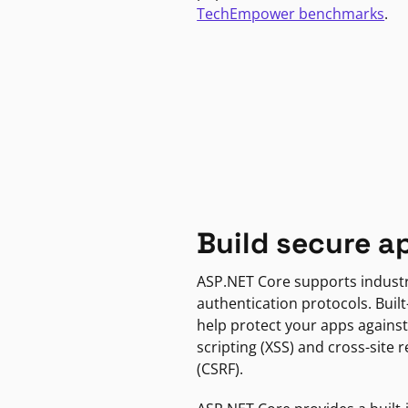
TechEmpower benchmarks
.
Build secure a
ASP.NET Core supports indust
authentication protocols. Built
help protect your apps against
scripting (XSS) and cross-site 
(CSRF).