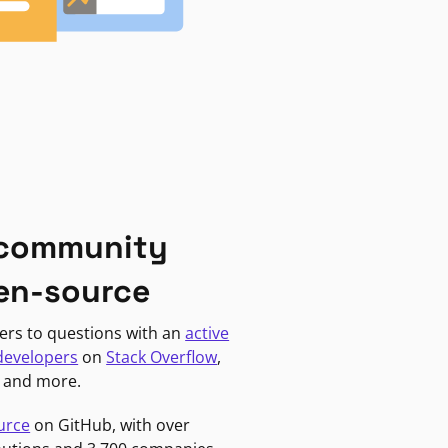
 community
en-source
ers to questions with an
active
developers
on
Stack Overflow
,
, and more.
urce
on GitHub, with over