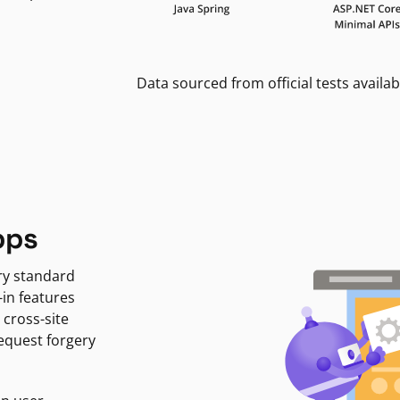
Data sourced from official tests availab
pps
ry standard
-in features
 cross-site
request forgery