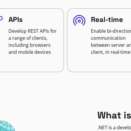
APIs
Real-time
Develop REST APIs for
Enable bi-directio
a range of clients,
communication
including browsers
between server a
and mobile devices
client, in real-time
What is
.NET is a deve