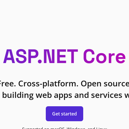
ASP.NET Core
Free. Cross-platform. Open source
 building web apps and services w
Get started