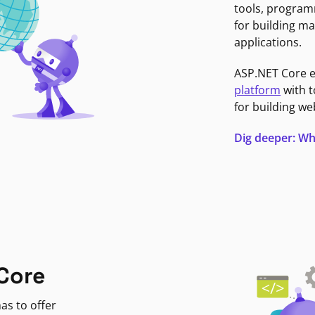
tools, program
for building ma
applications.
ASP.NET Core 
platform
with t
for building we
Dig deeper: Wh
Core
as to offer