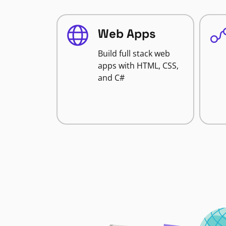
Web Apps
Build full stack web
apps with HTML, CSS,
and C#