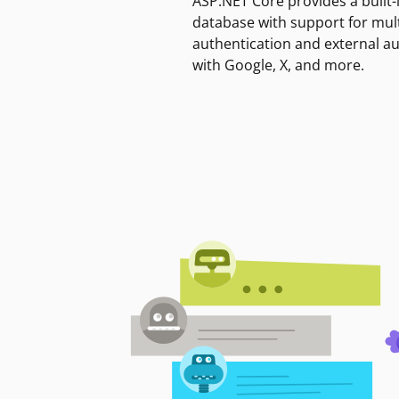
ASP.NET Core provides a built-
database with support for mult
authentication and external a
with Google, X, and more.