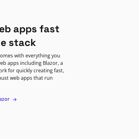
eb apps fast
ne stack
omes with everything you
eb apps including Blazor, a
k for quickly creating fast,
bust web apps that run
lazor