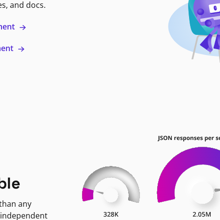
es, and docs.
ment
ment
ble
 than any
 independent