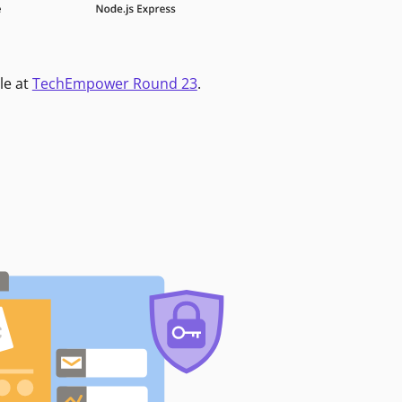
le at
TechEmpower Round 23
.