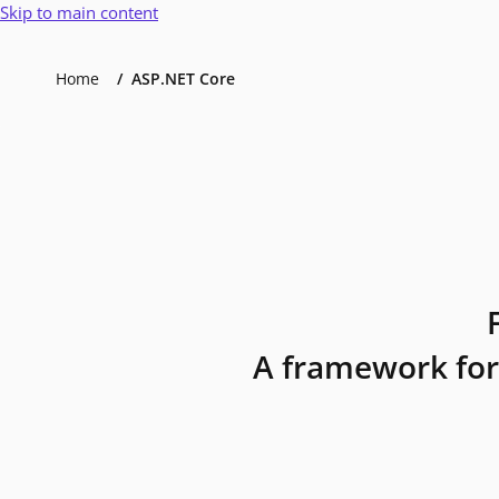
Skip to main content
Home
ASP.NET Core
A framework for