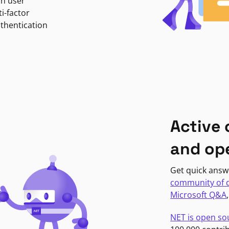
in user
i-factor
uthentication
Active
and op
Get quick answ
community of 
Microsoft Q&A
NET is open so