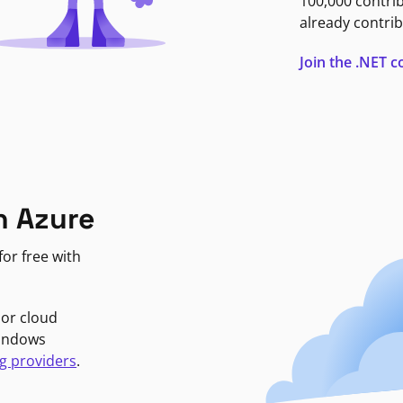
100,000 contri
already contrib
Join the .NET
n Azure
or free with
jor cloud
Windows
g providers
.