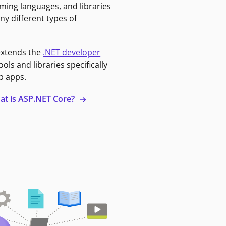
ming languages, and libraries
ny different types of
extends the
.NET developer
ools and libraries specifically
b apps.
at is ASP.NET Core?