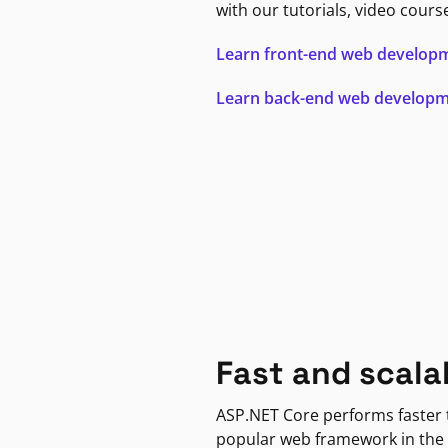
with our tutorials, video cours
Learn front-end web develop
Learn back-end web develop
Fast and scala
ASP.NET Core performs faster
popular web framework in the