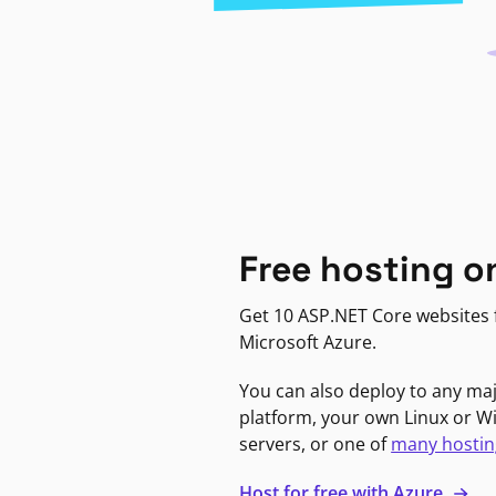
Free hosting o
Get 10 ASP.NET Core websites f
Microsoft Azure.
You can also deploy to any ma
platform, your own Linux or 
servers, or one of
many hostin
Host for free with Azure