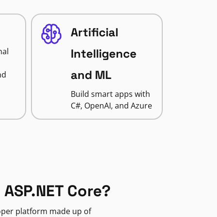
Artificial
nal
Intelligence
and ML
nd
Build smart apps with
C#, OpenAI, and Azure
 ASP.NET Core?
loper platform made up of