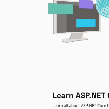
Learn ASP.NET 
Learn all about ASP.NET Core h